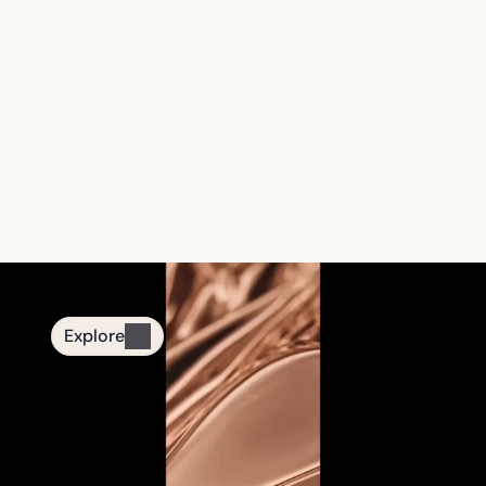
The First Smart 
Tasbih Jewelry 
Brand
From quiet nights to mindful moments.
Designed for daily remembrance.
Explore