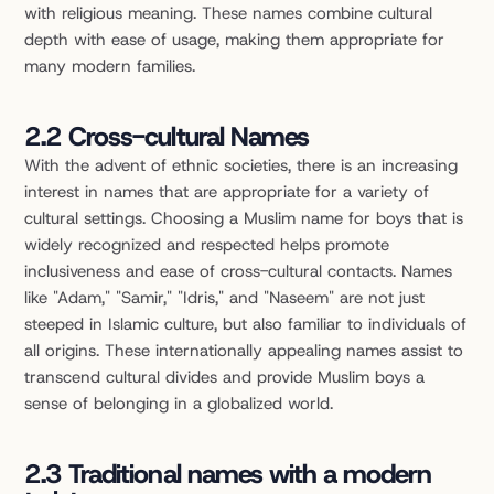
with religious meaning. These names combine cultural 
depth with ease of usage, making them appropriate for 
many modern families.
2.2 Cross-cultural Names
With the advent of ethnic societies, there is an increasing 
interest in names that are appropriate for a variety of 
cultural settings. Choosing a Muslim name for boys that is 
widely recognized and respected helps promote 
inclusiveness and ease of cross-cultural contacts. Names 
like "Adam," "Samir," "Idris," and "Naseem" are not just 
steeped in Islamic culture, but also familiar to individuals of 
all origins. These internationally appealing names assist to 
transcend cultural divides and provide Muslim boys a 
sense of belonging in a globalized world.
2.3 Traditional names with a modern 