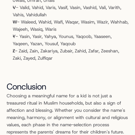
Uwais, Umran, Unais
V
- Valid, Vahid, Varis, Vasif, Vasin, Vashid, Vali, Varith, 
Vahis, Vahidullah
W
- Waleed, Wahid, Wafi, Waqar, Wasim, Wazir, Wahhab, 
Wajeeh, Wasiq, Waris
Y
- Yasin, Yasir, Yahya, Younus, Yaqoob, Yaaseen, 
Yaqeen, Yazan, Yousuf, Yaqoub
Z
- Zaid, Zain, Zakariya, Zubair, Zahid, Zafar, Zeeshan, 
Zaki, Zayed, Zulfiqar
Conclusion
Choosing a meaningful name for a kid is not just a 
treasured ritual in Muslim households, but also a sign of 
affection and blessing. Whether you consider the name's 
meaning, harmony, or alignment with cultural and religious 
values, each phase in the name-selection process 
represents the parents' dreams for their children's future. 