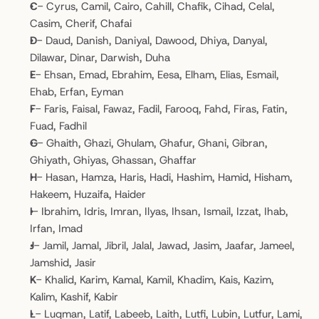
C
- Cyrus, Camil, Cairo, Cahill, Chafik, Cihad, Celal, 
Casim, Cherif, Chafai
D
- Daud, Danish, Daniyal, Dawood, Dhiya, Danyal, 
Dilawar, Dinar, Darwish, Duha
E
- Ehsan, Emad, Ebrahim, Eesa, Elham, Elias, Esmail, 
Ehab, Erfan, Eyman
F
- Faris, Faisal, Fawaz, Fadil, Farooq, Fahd, Firas, Fatin, 
Fuad, Fadhil
G
- Ghaith, Ghazi, Ghulam, Ghafur, Ghani, Gibran, 
Ghiyath, Ghiyas, Ghassan, Ghaffar
H
- Hasan, Hamza, Haris, Hadi, Hashim, Hamid, Hisham, 
Hakeem, Huzaifa, Haider
I
- Ibrahim, Idris, Imran, Ilyas, Ihsan, Ismail, Izzat, Ihab, 
Irfan, Imad
J
- Jamil, Jamal, Jibril, Jalal, Jawad, Jasim, Jaafar, Jameel, 
Jamshid, Jasir
K
- Khalid, Karim, Kamal, Kamil, Khadim, Kais, Kazim, 
Kalim, Kashif, Kabir
L
- Luqman, Latif, Labeeb, Laith, Lutfi, Lubin, Lutfur, Lami, 