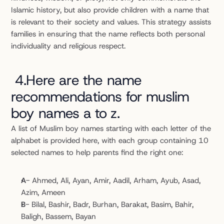
Islamic history, but also provide children with a name that 
is relevant to their society and values. This strategy assists 
families in ensuring that the name reflects both personal 
individuality and religious respect.
4.Here are the name 
recommendations for muslim 
boy names a to z.
A list of Muslim boy names starting with each letter of the 
alphabet is provided here, with each group containing 10 
selected names to help parents find the right one:
A
- Ahmed, Ali, Ayan, Amir, Aadil, Arham, Ayub, Asad, 
Azim, Ameen
B
- Bilal, Bashir, Badr, Burhan, Barakat, Basim, Bahir, 
Baligh, Bassem, Bayan