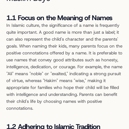
1.1 Focus on the Meaning of Names
In Islamic culture, the significance of a name is frequently 
quite important. A good name is more than just a label; it 
can also represent the child's character and the parents' 
goals. When naming their kids, many parents focus on the 
positive connotations offered by a name. It is preferable to 
use names that convey good attributes such as honesty, 
intelligence, dedication, or courage. For example, the name 
"Ali" means "noble" or "exalted," indicating a strong pursuit 
of virtue, whereas "Hakim" means "wise," making it 
appropriate for families who hope their child will be filled 
with intelligence and understanding. Parents can benefit 
their child's life by choosing names with positive 
connotations.
1.2 Adhering to Islamic Tradition