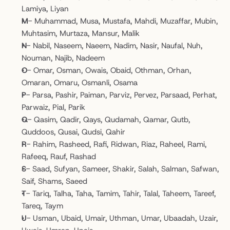
Lamiya, Liyan
M
- Muhammad, Musa, Mustafa, Mahdi, Muzaffar, Mubin, 
Muhtasim, Murtaza, Mansur, Malik
N
- Nabil, Naseem, Naeem, Nadim, Nasir, Naufal, Nuh, 
Nouman, Najib, Nadeem
O
- Omar, Osman, Owais, Obaid, Othman, Orhan, 
Omaran, Omaru, Osmanli, Osama
P
- Parsa, Pashir, Paiman, Parviz, Pervez, Parsaad, Perhat, 
Parwaiz, Pial, Parik
Q
- Qasim, Qadir, Qays, Qudamah, Qamar, Qutb, 
Quddoos, Qusai, Qudsi, Qahir
R
- Rahim, Rasheed, Rafi, Ridwan, Riaz, Raheel, Rami, 
Rafeeq, Rauf, Rashad
S
- Saad, Sufyan, Sameer, Shakir, Salah, Salman, Safwan, 
Saif, Shams, Saeed
T
- Tariq, Talha, Taha, Tamim, Tahir, Talal, Taheem, Tareef, 
Tareq, Taym
U
- Usman, Ubaid, Umair, Uthman, Umar, Ubaadah, Uzair, 