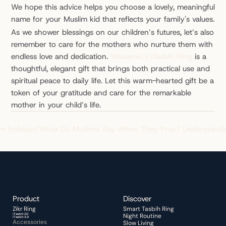
We hope this advice helps you choose a lovely, meaningful 
name for your Muslim kid that reflects your family's values.
As we shower blessings on our children’s futures, let’s also 
remember to care for the mothers who nurture them with 
endless love and dedication. 
Weslamic’s iTasbih Ring
 is a 
thoughtful, elegant gift that brings both practical use and 
spiritual peace to daily life. Let this warm-hearted gift be a 
token of your gratitude and care for the remarkable 
mother in your child’s life.
im holidays?
What Do Muslims Say When They Pray? Understandin
Product
Discover 
Zikr Ring 
Smart Tasbih Ring
iTasbih 2.0
Night Routine 
iTasbih 3.0
Accessories
Slow Living