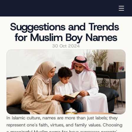
Suggestions and Trends 
for Muslim Boy Names
30 Oct 2024
In Islamic culture, names are more than just labels; they 
represent one's faith, virtues, and family values. Choosing 