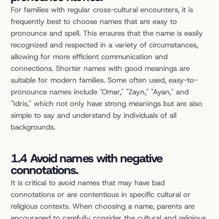
For families with regular cross-cultural encounters, it is 
frequently best to choose names that are easy to 
pronounce and spell. This ensures that the name is easily 
recognized and respected in a variety of circumstances, 
allowing for more efficient communication and 
connections. Shorter names with good meanings are 
suitable for modern families. Some often used, easy-to-
pronounce names include "Omar," "Zayn," "Ayan," and 
"Idris," which not only have strong meanings but are also 
simple to say and understand by individuals of all 
backgrounds.
1.4 Avoid names with negative 
connotations.
It is critical to avoid names that may have bad 
connotations or are contentious in specific cultural or 
religious contexts. When choosing a name, parents are 
encouraged to carefully consider the cultural and religious 