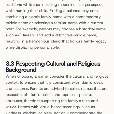
traditions while also including modern or unique aspects 
while naming their child. Finding a balance may entail 
combining a classic family name with a contemporary 
middle name or selecting a familiar name with a current 
twist. For example, parents may choose a historical name 
such as "Hassan" and add a distinctive middle name, 
resulting in a harmonious blend that honors family legacy 
while displaying personal style.
3.3 Respecting Cultural and Religious 
Background
When choosing a name, consider the cultural and religious 
context to ensure that it is consistent with Islamic ideals 
and customs. Parents are advised to select names that are 
respectful of Islamic beliefs and represent positive 
attributes, therefore supporting the family's faith and 
values. Names with virtue-based meanings, such as 
kindness, wisdom, or piety, not only commemorate the 