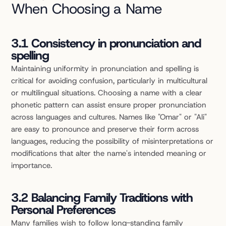
When Choosing a Name
3.1 Consistency in pronunciation and 
spelling
Maintaining uniformity in pronunciation and spelling is 
critical for avoiding confusion, particularly in multicultural 
or multilingual situations. Choosing a name with a clear 
phonetic pattern can assist ensure proper pronunciation 
across languages and cultures. Names like "Omar" or "Ali" 
are easy to pronounce and preserve their form across 
languages, reducing the possibility of misinterpretations or 
modifications that alter the name's intended meaning or 
importance.
3.2 Balancing Family Traditions with 
Personal Preferences
Many families wish to follow long-standing family 