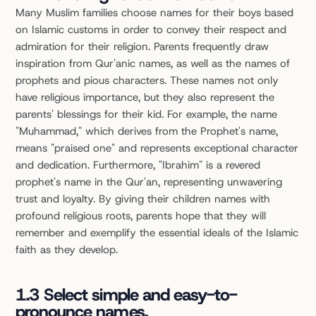
Many Muslim families choose names for their boys based 
on Islamic customs in order to convey their respect and 
admiration for their religion. Parents frequently draw 
inspiration from Qur'anic names, as well as the names of 
prophets and pious characters. These names not only 
have religious importance, but they also represent the 
parents' blessings for their kid. For example, the name 
"Muhammad," which derives from the Prophet's name, 
means "praised one" and represents exceptional character 
and dedication. Furthermore, "Ibrahim" is a revered 
prophet's name in the Qur'an, representing unwavering 
trust and loyalty. By giving their children names with 
profound religious roots, parents hope that they will 
remember and exemplify the essential ideals of the Islamic 
faith as they develop.
1.3 Select simple and easy-to-
pronounce names.