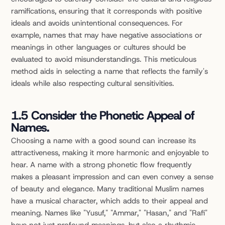
ramifications, ensuring that it corresponds with positive 
ideals and avoids unintentional consequences. For 
example, names that may have negative associations or 
meanings in other languages or cultures should be 
evaluated to avoid misunderstandings. This meticulous 
method aids in selecting a name that reflects the family's 
ideals while also respecting cultural sensitivities.
1.5 Consider the Phonetic Appeal of 
Names.
Choosing a name with a good sound can increase its 
attractiveness, making it more harmonic and enjoyable to 
hear. A name with a strong phonetic flow frequently 
makes a pleasant impression and can even convey a sense 
of beauty and elegance. Many traditional Muslim names 
have a musical character, which adds to their appeal and 
meaning. Names like "Yusuf," "Ammar," "Hasan," and "Rafi" 