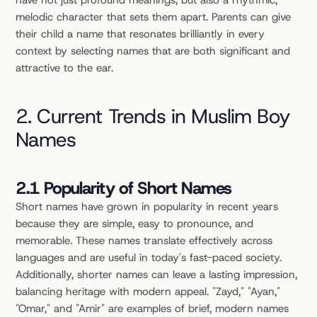
have not just profound meanings, but also a rhythmic, 
melodic character that sets them apart. Parents can give 
their child a name that resonates brilliantly in every 
context by selecting names that are both significant and 
attractive to the ear.
2. Current Trends in Muslim Boy 
Names
2.1 Popularity of Short Names
Short names have grown in popularity in recent years 
because they are simple, easy to pronounce, and 
memorable. These names translate effectively across 
languages and are useful in today's fast-paced society. 
Additionally, shorter names can leave a lasting impression, 
balancing heritage with modern appeal. "Zayd," "Ayan," 
"Omar," and "Amir" are examples of brief, modern names 