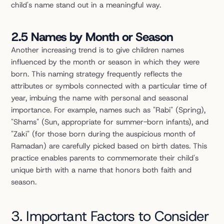
child's name stand out in a meaningful way.
2.5 Names by Month or Season
Another increasing trend is to give children names 
influenced by the month or season in which they were 
born. This naming strategy frequently reflects the 
attributes or symbols connected with a particular time of 
year, imbuing the name with personal and seasonal 
importance. For example, names such as "Rabi" (Spring), 
"Shams" (Sun, appropriate for summer-born infants), and 
"Zaki" (for those born during the auspicious month of 
Ramadan) are carefully picked based on birth dates. This 
practice enables parents to commemorate their child's 
unique birth with a name that honors both faith and 
season.
3. Important Factors to Consider 