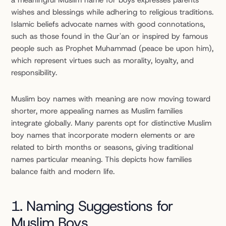
a meaningful Muslim name for boys expresses parents' 
wishes and blessings while adhering to religious traditions. 
Islamic beliefs advocate names with good connotations, 
such as those found in the Qur'an or inspired by famous 
people such as Prophet Muhammad (peace be upon him), 
which represent virtues such as morality, loyalty, and 
responsibility.
Muslim boy names with meaning are now moving toward 
shorter, more appealing names as Muslim families 
integrate globally. Many parents opt for distinctive Muslim 
boy names that incorporate modern elements or are 
related to birth months or seasons, giving traditional 
names particular meaning. This depicts how families 
balance faith and modern life.
1. Naming Suggestions for 
Muslim Boys