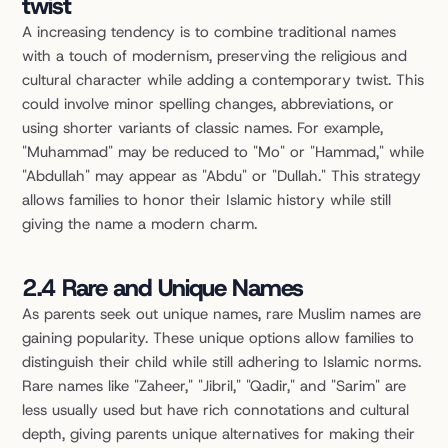
twist
A increasing tendency is to combine traditional names 
with a touch of modernism, preserving the religious and 
cultural character while adding a contemporary twist. This 
could involve minor spelling changes, abbreviations, or 
using shorter variants of classic names. For example, 
"Muhammad" may be reduced to "Mo" or "Hammad," while 
"Abdullah" may appear as "Abdu" or "Dullah." This strategy 
allows families to honor their Islamic history while still 
giving the name a modern charm.
2.4 Rare and Unique Names
As parents seek out unique names, rare Muslim names are 
gaining popularity. These unique options allow families to 
distinguish their child while still adhering to Islamic norms. 
Rare names like "Zaheer," "Jibril," "Qadir," and "Sarim" are 
less usually used but have rich connotations and cultural 
depth, giving parents unique alternatives for making their 