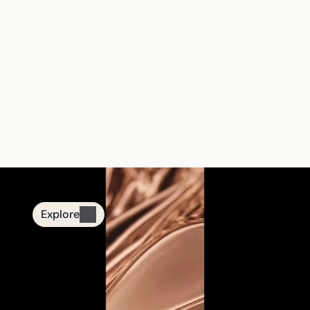
The First Smart 
Tasbih Jewelry 
Brand
From quiet nights to mindful moments.
Designed for daily remembrance.
Explore