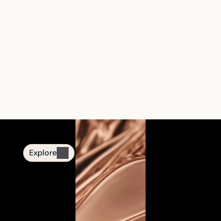
The First Smart 
Tasbih Jewelry 
Brand
From quiet nights to mindful moments.
Designed for daily remembrance.
Explore