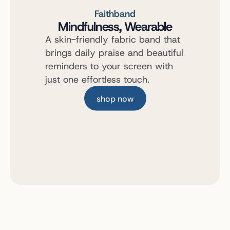
Faithband
Mindfulness, Wearable
A skin-friendly fabric band that 
brings daily praise and beautiful 
reminders to your screen with 
just one effortless touch.
shop now