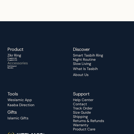
Celebrate the season with thoughtful 
essentials made for everyday 
remembrance.
Start Your Quiet Moment
Product
Discover 
Zikr Ring 
Smart Tasbih Ring
iTasbih 2.0
Night Routine 
iTasbih 3.0
Accessories
Slow Living
Faithband
What Is Tasbih
Nurdio
About Us
Tools
Support
Weslamic App
Help Center
Contact
Kaaba Direction
Track Order
Gifts
Size Guide
Shipping
Islamic Gifts
Returns & Refunds
Warranty
Product Care