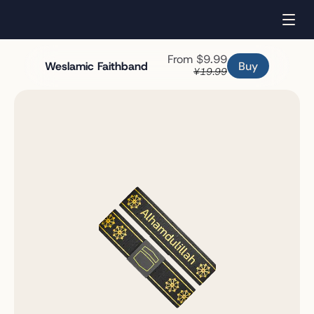
From $9.99
Buy
Weslamic Faithband
¥19.99