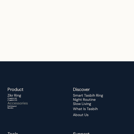
Thoughtfully designed for faith, 
reflection, and everyday spiritual 
moments.
Start Your Quiet Moment
Product
Discover 
Zikr Ring 
Smart Tasbih Ring
iTasbih 2.0
Night Routine 
iTasbih 3.0
Accessories
Slow Living
Faithband
What Is Tasbih
Nurdio
About Us
Tools
Support