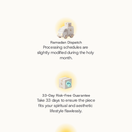
Ramadan Dispatch
Processing schedules are 
slightly modified during the holy 
month.
33-Day Risk-Free Guarantee
Take 33 days to ensure the piece 
fits your spiritual and aesthetic 
lifestyle flawlessly.