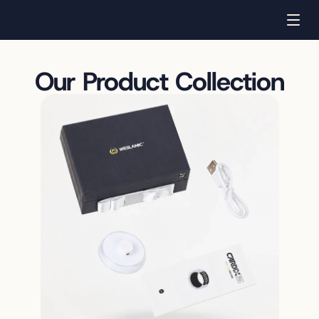
Our Product Collection