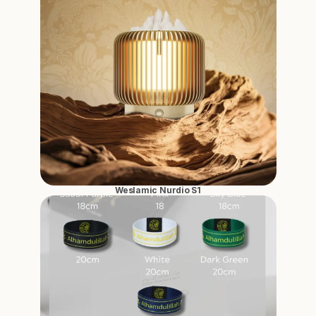
Weslamic Nurdio S1