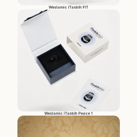
Weslamic iTasbih FIT
Weslamic iTasbih Peace 1