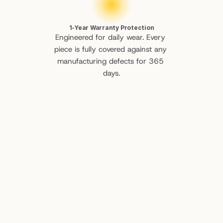
1-Year Warranty Protection
Engineered for daily wear. Every 
piece is fully covered against any 
manufacturing defects for 365 
days.