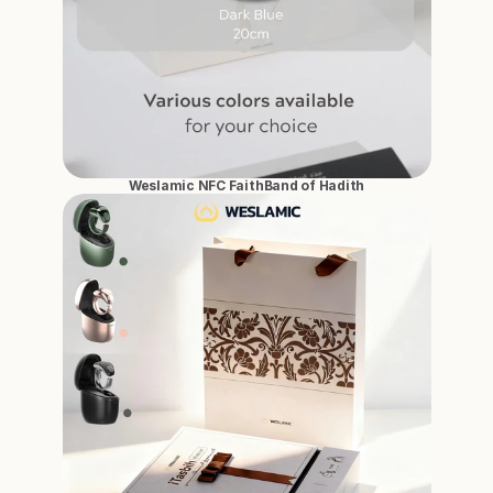
Weslamic NFC FaithBand of Hadith