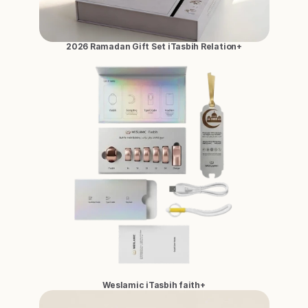
2026 Ramadan Gift Set iTasbih Relation+
Weslamic iTasbih faith+