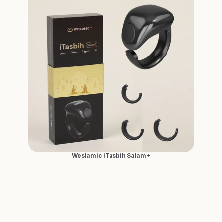
Weslamic iTasbih Salam+