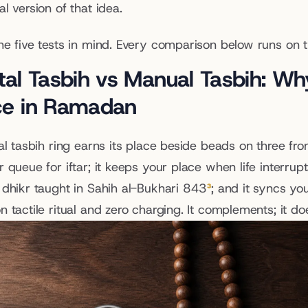
l version of that idea.
he five tests in mind. Every comparison below runs on 
tal Tasbih vs Manual Tasbih: Why
ce in Ramadan
al tasbih ring earns its place beside beads on three fron
r queue for iftar; it keeps your place when life interru
 dhikr taught in Sahih al-Bukhari 843
³
; and it syncs you
 tactile ritual and zero charging. It complements; it do