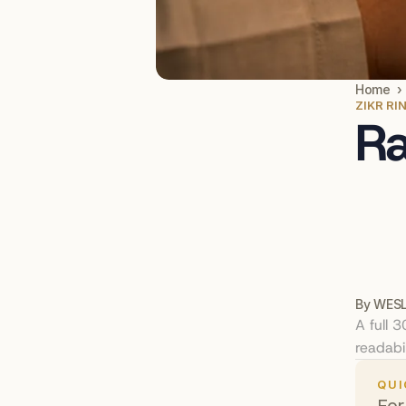
Home  ›
ZIKR RI
Ra
By WESL
A full 
readabil
QUI