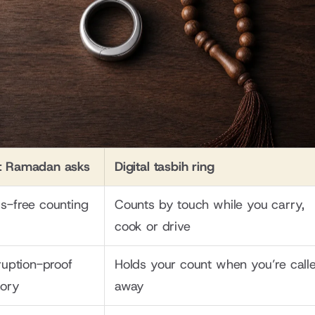
 Ramadan asks
Digital tasbih ring
s-free counting
Counts by touch while you carry, 
cook or drive
ruption-proof 
Holds your count when you’re calle
ory
away