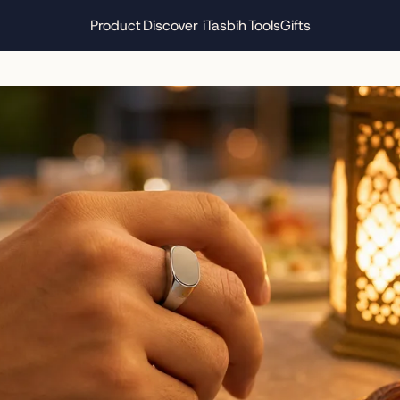
Product
Discover iTasbih
Tools
Gifts