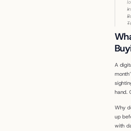
l
I
B
T
Wha
Buy
A digi
month’
sightin
hand. C
Why do
up befo
with d