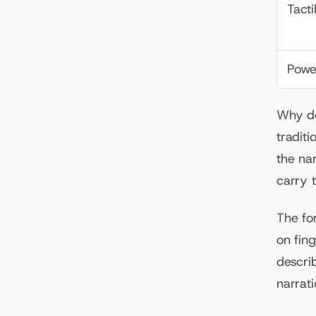
Tacti
Powe
Why do
tradit
the nar
carry 
The fo
on fin
describ
narrat