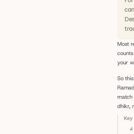
For
can
Des
tra
Most r
counts
your wh
So this
Ramada
match 
dhikr, 
Key
A