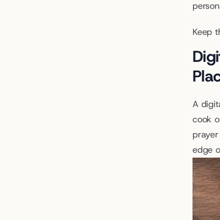
persona
Keep t
Digi
Pla
A digit
cook o
prayer
edge on