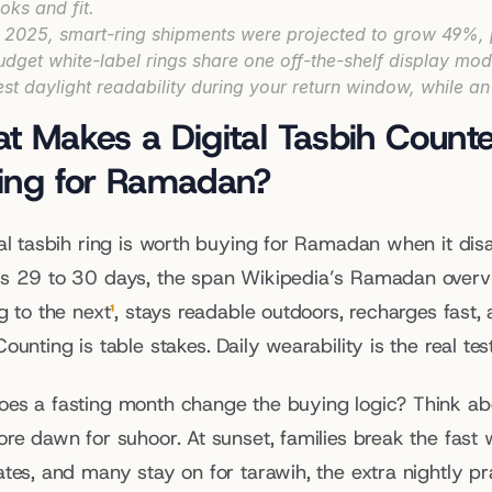
ooks and fit.
n 2025, smart-ring shipments were projected to grow 49%,
udget white-label rings share one off-the-shelf display mod
est daylight readability during your return window, while an 
t Makes a Digital Tasbih Counte
ing for Ramadan?
tal tasbih ring is worth buying for Ramadan when it disa
s 29 to 30 days, the span Wikipedia’s Ramadan overvi
g to the next
¹
, stays readable outdoors, recharges fast,
ounting is table stakes. Daily wearability is the real test
es a fasting month change the buying logic? Think abou
re dawn for suhoor. At sunset, families break the fast wit
ates, and many stay on for tarawih, the extra nightly p