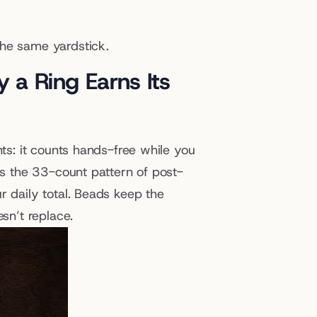
the same yardstick.
 a Ring Earns Its 
ts: it counts hands-free while you 
pts the 33-count pattern of post-
r daily total. Beads keep the 
esn’t replace.