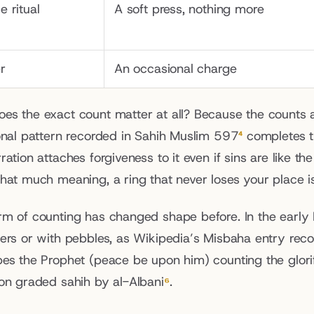
le ritual
A soft press, nothing more
r
An occasional charge
es the exact count matter at all? Because the counts a
ional pattern recorded in Sahih Muslim 597
⁴
 completes th
ration attaches forgiveness to it even if sins are like 
that much meaning, a ring that never loses your place is
rm of counting has changed shape before. In the early 
gers or with pebbles, as Wikipedia’s Misbaha entry rec
es the Prophet (peace be upon him) counting the glorific
ion graded sahih by al-Albani
⁶
.