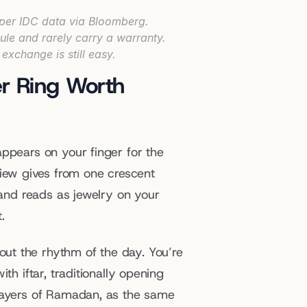
 per IDC data via Bloomberg.
ule and rarely carry a warranty.
exchange is still easy.
r Ring Worth 
ppears on your finger for the 
ew gives from one crescent 
 and reads as jewelry on your 
.
t the rhythm of the day. You’re 
h iftar, traditionally opening 
rayers of Ramadan, as the same 