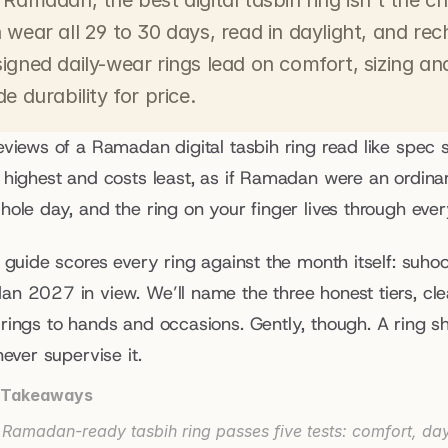
 Ramadan, the best digital tasbih ring isn't the ch
 wear all 29 to 30 days, read in daylight, and rec
igned daily-wear rings lead on comfort, sizing and
de durability for price.
eviews of a Ramadan digital tasbih ring read like spec 
 highest and costs least, as if Ramadan were an ordinary
ole day, and the ring on your finger lives through every
 guide scores every ring against the month itself: suhoor
n 2027 in view. We’ll name the three honest tiers, cle
rings to hands and occasions. Gently, though. A ring 
never supervise it.
 Takeaways
 Ramadan-ready tasbih ring passes five tests: comfort, dayl