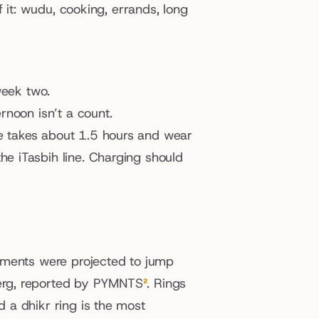
f it: wudu, cooking, errands, long 
 week two.
rnoon isn’t a count.
ge takes about 1.5 hours and wear 
e iTasbih line. Charging should 
pments were projected to jump 
erg, reported by PYMNTS
²
. Rings 
a dhikr ring is the most 