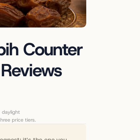
ih Counter 
 Reviews 
daylight 
hree price tiers.