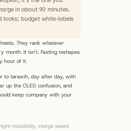
eapest; it's the one you 
harge in about 90 minutes. 
 looks; budget white-labels 
sheets. They rank whatever 
 month. It isn’t. Fasting reshapes 
 hour of it.
 to tarawih, day after day, with 
ar up the OLED confusion, and 
should keep company with your 
ight readability, charge speed, 