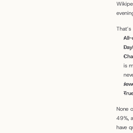
Wikipe
evening
That’s
All
Dayl
Cha
is 
nev
Jewe
True
None o
49%, a
have q