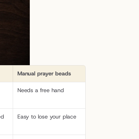
Manual prayer beads
Needs a free hand
d 
Easy to lose your place