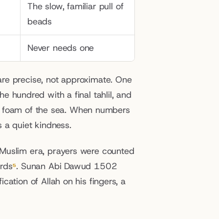
The slow, familiar pull of 
beads
Never needs one
re precise, not approximate. One 
e hundred with a final tahlil, and 
the foam of the sea. When numbers 
 a quiet kindness.
Muslim era, prayers were counted 
ords
⁵
. Sunan Abi Dawud 1502 
ation of Allah on his fingers, a 