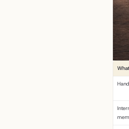
What
Hand
Inter
mem