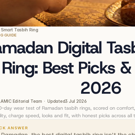
  Smart Tasbih Ring
NG GUIDE
madan Digital Tasb
Ring: Best Picks &
2026
AMIC Editorial Team  ·  Updated
3 Jul 2026
30-day wear test of Ramadan tasbih rings, scored on comfort, 
ity, charge speed, looks and fit, with honest picks across all t
CK ANSWER