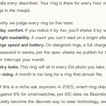
dia entry describes
¹
. Your ring is there for every hour o
s in the masjid.
 why we judge every ring on five tests:
-day comfort.
 If you notice it by Asr, you’ll shelve it by
ight readability.
 A count you can’t read on a bright afte
rge speed and battery.
 On designed rings, a full char
measured in weeks, per the spec sheets we publish for th
er interrupt your month.
lry looks.
 This ring will sit in every Eid photo you take.
 sizing.
 A month is too long for a ring that almost fits.
f this is a niche ask anymore. In 2025, smart-ring shi
gainst 6% for smartwatches, per IDC data via Bloomb
uietly become the discreet way to wear technology, and 