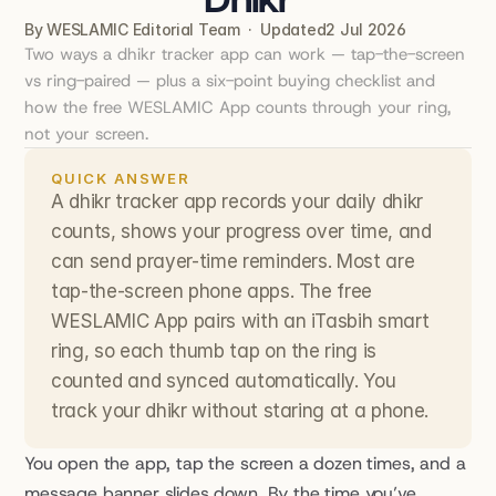
By WESLAMIC Editorial Team  ·  Updated
2 Jul 2026
Two ways a dhikr tracker app can work — tap-the-screen 
vs ring-paired — plus a six-point buying checklist and 
how the free WESLAMIC App counts through your ring, 
not your screen.
QUICK ANSWER
A dhikr tracker app records your daily dhikr 
counts, shows your progress over time, and 
can send prayer-time reminders. Most are 
tap-the-screen phone apps. The free 
WESLAMIC App pairs with an iTasbih smart 
ring, so each thumb tap on the ring is 
counted and synced automatically. You 
track your dhikr without staring at a phone.
You open the app, tap the screen a dozen times, and a 
message banner slides down. By the time you’ve 