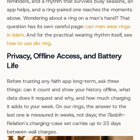
reminders, and a rhythm that survives busy seasons, an 
app helps, and a ring-paired one reaches the moments 
above. Wondering about a ring on a man’s hand? That 
question has its own careful page: 
can men wear rings 
in Islam
. And for the practical wearing rhythm itself, see 
how to use zikr ring
.
Privacy, Offline Access, and Battery 
Life
Before trusting any faith app long-term, ask three 
things: can it count and show your history offline, what 
data does it request and why, and how much charging 
it adds to your week. On our rings, the answer to the 
last one is measured in weeks, not days; the iTasbih-
Relation’s charging-case set carries up to 33 days 
between wall charges.