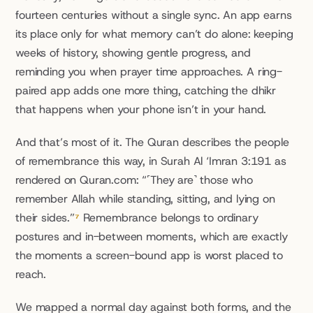
fourteen centuries without a single sync. An app earns 
its place only for what memory can’t do alone: keeping 
weeks of history, showing gentle progress, and 
reminding you when prayer time approaches. A ring-
paired app adds one more thing, catching the dhikr 
that happens when your phone isn’t in your hand.
And that’s most of it. The Quran describes the people 
of remembrance this way, in Surah Al ‘Imran 3:191 as 
rendered on Quran.com: “˹They are˺ those who 
remember Allah while standing, sitting, and lying on 
their sides.”
⁷
 Remembrance belongs to ordinary 
postures and in-between moments, which are exactly 
the moments a screen-bound app is worst placed to 
reach.
We mapped a normal day against both forms, and the 