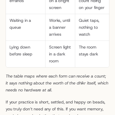
errands
on a bright 
count riding 
screen
on your finger
Waiting in a 
Works, until 
Quiet taps, 
queue
a banner 
nothing to 
arrives
watch
Lying down 
Screen light 
The room 
before sleep
in a dark 
stays dark
room
The table maps where each form can receive a count; 
it says nothing about the worth of the dhikr itself, which 
needs no hardware at all.
If your practice is short, settled, and happy on beads, 
you truly don’t need any of this. If you want memory, 