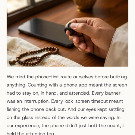
We tried the phone-first route ourselves before building 
anything. Counting with a phone app meant the screen 
had to stay on, in hand, and attended. Every banner 
was an interruption. Every lock-screen timeout meant 
fishing the phone back out. And our eyes kept settling 
on the glass instead of the words we were saying. In 
our experience, the phone didn’t just hold the count; it 
held the attention too.