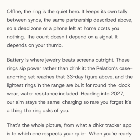
Offline, the ring is the quiet hero. It keeps its own tally 
between syncs, the same partnership described above, 
so a dead zone or a phone left at home costs you 
nothing. The count doesn’t depend on a signal. It 
depends on your thumb.
Battery is where jewelry beats screens outright. These 
rings sip power rather than drink it: the Relation’s case-
and-ring set reaches that 33-day figure above, and the 
lightest rings in the range are built for round-the-clock 
wear, water resistance included. Heading into 2027, 
our aim stays the same: charging so rare you forget it’s 
a thing the ring asks of you.
That’s the whole picture, from what a dhikr tracker app 
is to which one respects your quiet. When you’re ready 