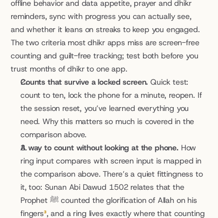
offline behavior and data appetite, prayer and dhikr 
reminders, sync with progress you can actually see, 
and whether it leans on streaks to keep you engaged. 
The two criteria most dhikr apps miss are screen-free 
counting and guilt-free tracking; test both before you 
trust months of dhikr to one app.
Counts that survive a locked screen.
 Quick test: 
count to ten, lock the phone for a minute, reopen. If 
the session reset, you’ve learned everything you 
need. Why this matters so much is covered in the 
comparison above.
A way to count without looking at the phone.
 How 
ring input compares with screen input is mapped in 
the comparison above. There’s a quiet fittingness to 
it, too: Sunan Abi Dawud 1502 relates that the 
Prophet ﷺ counted the glorification of Allah on his 
fingers
³
, and a ring lives exactly where that counting 