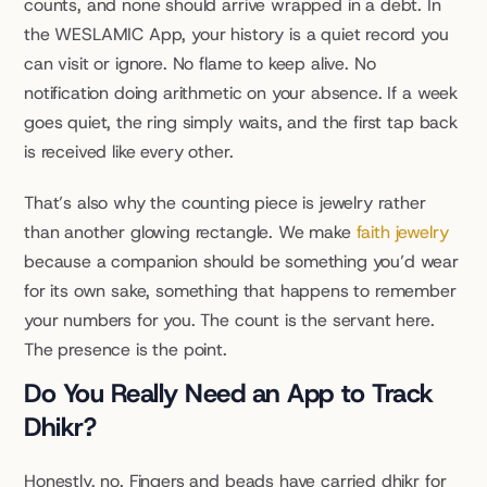
counts, and none should arrive wrapped in a debt. In 
the WESLAMIC App, your history is a quiet record you 
can visit or ignore. No flame to keep alive. No 
notification doing arithmetic on your absence. If a week 
goes quiet, the ring simply waits, and the first tap back 
is received like every other.
That’s also why the counting piece is jewelry rather 
than another glowing rectangle. We make 
faith jewelry
because a companion should be something you’d wear 
for its own sake, something that happens to remember 
your numbers for you. The count is the servant here. 
The presence is the point.
Do You Really Need an App to Track 
Dhikr?
Honestly, no. Fingers and beads have carried dhikr for 