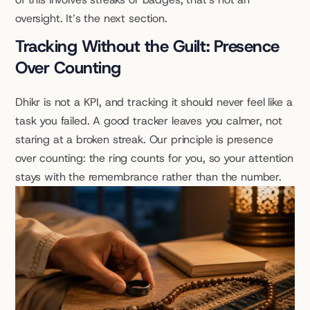
oversight. It’s the next section.
Tracking Without the Guilt: Presence 
Over Counting
Dhikr is not a KPI, and tracking it should never feel like a 
task you failed. A good tracker leaves you calmer, not 
staring at a broken streak. Our principle is presence 
over counting: the ring counts for you, so your attention 
stays with the remembrance rather than the number.