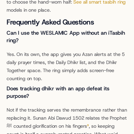
to choose the hand-worn half: 
See all smart tasbih ring
models in one place.
Frequently Asked Questions
Can I use the WESLAMIC App without an iTasbih 
ring?
Yes. On its own, the app gives you Azan alerts at the 5 
daily prayer times, the Daily Dhikr list, and the Dhikr 
Together space. The ring simply adds screen-free 
counting on top.
Does tracking dhikr with an app defeat its 
purpose?
Not if the tracking serves the remembrance rather than 
replacing it. Sunan Abi Dawud 1502 relates the Prophet 
ﷺ counted glorification on his fingers
³
, so keeping 