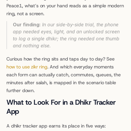
Peace1, what’s on your hand reads as a simple modern 
ring, not a screen.
Our finding:
 In our side-by-side trial, the phone 
app needed eyes, light, and an unlocked screen 
to log a single dhikr; the ring needed one thumb 
and nothing else.
Curious how the ring sits and taps day to day? See 
how to use zikr ring
. And which everyday moments 
each form can actually catch, commutes, queues, the 
minutes after salah, is mapped in the scenario table 
further down.
What to Look For in a Dhikr Tracker 
App
A dhikr tracker app earns its place in five ways: 