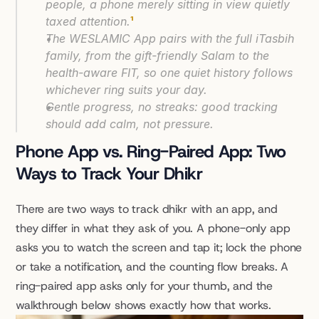
people, a phone merely sitting in view quietly 
taxed attention.
¹
The WESLAMIC App pairs with the full iTasbih 
family, from the gift-friendly Salam to the 
health-aware FIT, so one quiet history follows 
whichever ring suits your day.
Gentle progress, no streaks: good tracking 
should add calm, not pressure.
Phone App vs. Ring-Paired App: Two 
Ways to Track Your Dhikr
There are two ways to track dhikr with an app, and 
they differ in what they ask of you. A phone-only app 
asks you to watch the screen and tap it; lock the phone 
or take a notification, and the counting flow breaks. A 
ring-paired app asks only for your thumb, and the 
walkthrough below shows exactly how that works.