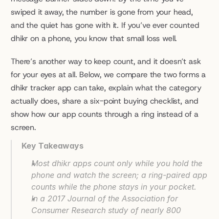
swiped it away, the number is gone from your head, 
and the quiet has gone with it. If you’ve ever counted 
dhikr on a phone, you know that small loss well.
There’s another way to keep count, and it doesn’t ask 
for your eyes at all. Below, we compare the two forms a 
dhikr tracker app can take, explain what the category 
actually does, share a six-point buying checklist, and 
show how our app counts through a ring instead of a 
screen.
Key Takeaways
Most dhikr apps count only while you hold the 
phone and watch the screen; a ring-paired app 
counts while the phone stays in your pocket.
In a 2017 Journal of the Association for 
Consumer Research study of nearly 800 