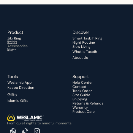
Product
Discover 
Zikr Ring 
Smart Tasbih Ring
iTasbih 2.0
Night Routine 
iTasbih 3.0
Accessories
Slow Living
Faithband
What Is Tasbih
Nurdio
About Us
Tools
Support
Weslamic App
Help Center
Contact
Kaaba Direction
Track Order
Gifts
Size Guide
Shipping
Islamic Gifts
Returns & Refunds
Warranty
Product Care
From quiet nights to mindful moments.