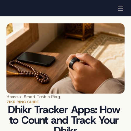
Home  ›  Smart Tasbih Ring
ZIKR RING GUIDE
Dhikr Tracker Apps: How 
to Count and Track Your 
Dhikr