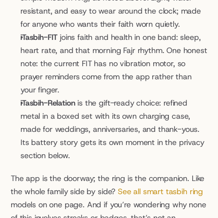
resistant, and easy to wear around the clock; made 
for anyone who wants their faith worn quietly.
iTasbih-FIT
 joins faith and health in one band: sleep, 
heart rate, and that morning Fajr rhythm. One honest 
note: the current FIT has no vibration motor, so 
prayer reminders come from the app rather than 
your finger.
iTasbih-Relation
 is the gift-ready choice: refined 
metal in a boxed set with its own charging case, 
made for weddings, anniversaries, and thank-yous. 
Its battery story gets its own moment in the privacy 
section below.
The app is the doorway; the ring is the companion. Like 
the whole family side by side? 
See all smart tasbih ring
models on one page. And if you’re wondering why none 
of this involves streaks or badges, that’s not an 