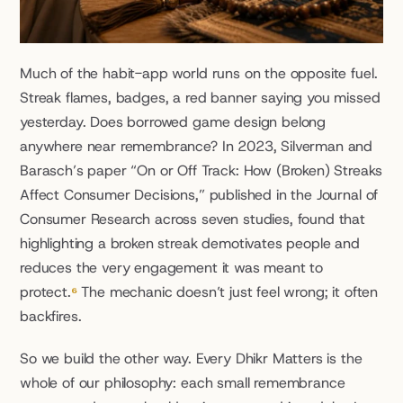
Much of the habit-app world runs on the opposite fuel. 
Streak flames, badges, a red banner saying you missed 
yesterday. Does borrowed game design belong 
anywhere near remembrance? In 2023, Silverman and 
Barasch’s paper “On or Off Track: How (Broken) Streaks 
Affect Consumer Decisions,” published in the Journal of 
Consumer Research across seven studies, found that 
highlighting a broken streak demotivates people and 
reduces the very engagement it was meant to 
protect.
⁶
 The mechanic doesn’t just feel wrong; it often 
backfires.
So we build the other way. Every Dhikr Matters is the 
whole of our philosophy: each small remembrance 