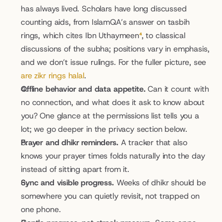
has always lived. Scholars have long discussed 
counting aids, from IslamQA’s answer on tasbih 
rings, which cites Ibn Uthaymeen
⁴
, to classical 
discussions of the subha; positions vary in emphasis, 
and we don’t issue rulings. For the fuller picture, see 
are zikr rings halal
.
Offline behavior and data appetite.
 Can it count with 
no connection, and what does it ask to know about 
you? One glance at the permissions list tells you a 
lot; we go deeper in the privacy section below.
Prayer and dhikr reminders.
 A tracker that also 
knows your prayer times folds naturally into the day 
instead of sitting apart from it.
Sync and visible progress.
 Weeks of dhikr should be 
somewhere you can quietly revisit, not trapped on 
one phone.