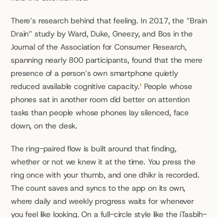
There’s research behind that feeling. In 2017, the “Brain 
Drain” study by Ward, Duke, Gneezy, and Bos in the 
Journal of the Association for Consumer Research, 
spanning nearly 800 participants, found that the mere 
presence of a person’s own smartphone quietly 
reduced available cognitive capacity.
¹
 People whose 
phones sat in another room did better on attention 
tasks than people whose phones lay silenced, face 
down, on the desk.
The ring-paired flow is built around that finding, 
whether or not we knew it at the time. You press the 
ring once with your thumb, and one dhikr is recorded. 
The count saves and syncs to the app on its own, 
where daily and weekly progress waits for whenever 
you feel like looking. On a full-circle style like the iTasbih-