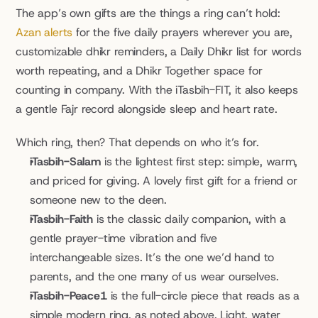
The app’s own gifts are the things a ring can’t hold: 
Azan alerts
 for the five daily prayers wherever you are, 
customizable dhikr reminders, a Daily Dhikr list for words 
worth repeating, and a Dhikr Together space for 
counting in company. With the iTasbih-FIT, it also keeps 
a gentle Fajr record alongside sleep and heart rate.
Which ring, then? That depends on who it’s for.
iTasbih-Salam
 is the lightest first step: simple, warm, 
and priced for giving. A lovely first gift for a friend or 
someone new to the deen.
iTasbih-Faith
 is the classic daily companion, with a 
gentle prayer-time vibration and five 
interchangeable sizes. It’s the one we’d hand to 
parents, and the one many of us wear ourselves.
iTasbih-Peace1
 is the full-circle piece that reads as a 
simple modern ring, as noted above. Light, water 