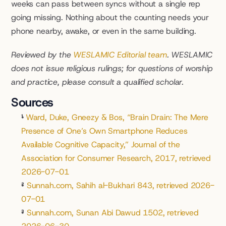
weeks can pass between syncs without a single rep 
going missing. Nothing about the counting needs your 
phone nearby, awake, or even in the same building.
Reviewed by the 
WESLAMIC Editorial team
. WESLAMIC 
does not issue religious rulings; for questions of worship 
and practice, please consult a qualified scholar.
Sources
¹
Ward, Duke, Gneezy & Bos, “Brain Drain: The Mere 
Presence of One’s Own Smartphone Reduces 
Available Cognitive Capacity,” Journal of the 
Association for Consumer Research, 2017, retrieved 
2026-07-01
²
Sunnah.com, Sahih al-Bukhari 843, retrieved 2026-
07-01
³
Sunnah.com, Sunan Abi Dawud 1502, retrieved 