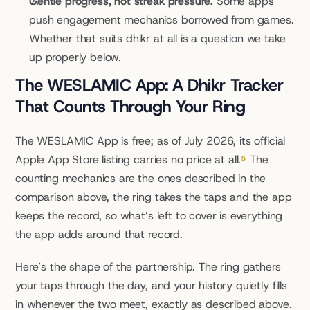
Gentle progress, not streak pressure.
 Some apps 
push engagement mechanics borrowed from games. 
Whether that suits dhikr at all is a question we take 
up properly below.
The WESLAMIC App: A Dhikr Tracker 
That Counts Through Your Ring
The WESLAMIC App is free; as of July 2026, its official 
Apple App Store listing carries no price at all.
⁵
 The 
counting mechanics are the ones described in the 
comparison above, the ring takes the taps and the app 
keeps the record, so what’s left to cover is everything 
the app adds around that record.
Here’s the shape of the partnership. The ring gathers 
your taps through the day, and your history quietly fills 
in whenever the two meet, exactly as described above. 