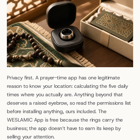
Privacy first. A prayer-time app has one legitimate 
reason to know your location: calculating the five daily 
times where you actually are. Anything beyond that 
deserves a raised eyebrow, so read the permissions list 
before installing anything, ours included. The 
WESLAMIC App is free because the rings carry the 
business; the app doesn’t have to earn its keep by 
selling your attention.