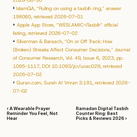
2026-06-30
⁴
IslamQA, “Ruling on using a tasbih ring,” answer 
198080, retrieved 2026-07-01
⁵
Apple App Store, “WESLAMIC-iTasbih” official 
listing, retrieved 2026-07-02
⁶
Silverman & Barasch, “On or Off Track: How 
(Broken) Streaks Affect Consumer Decisions,” Journal 
of Consumer Research, Vol. 49, Issue 6, 2023, pp. 
1095-1117, DOI 10.1093/jcr/ucac029, retrieved 
2026-07-02
⁷
Quran.com, Surah Al ‘Imran 3:191, retrieved 2026-
07-02
‹ A Wearable Prayer 
Ramadan Digital Tasbih 
Reminder You Feel, Not 
Counter Ring: Best 
Hear
Picks & Reviews 2026 ›