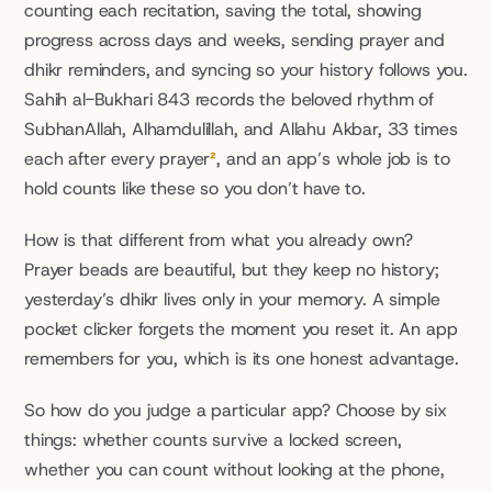
counting each recitation, saving the total, showing 
progress across days and weeks, sending prayer and 
dhikr reminders, and syncing so your history follows you. 
Sahih al-Bukhari 843 records the beloved rhythm of 
SubhanAllah, Alhamdulillah, and Allahu Akbar, 33 times 
each after every prayer
²
, and an app’s whole job is to 
hold counts like these so you don’t have to.
How is that different from what you already own? 
Prayer beads are beautiful, but they keep no history; 
yesterday’s dhikr lives only in your memory. A simple 
pocket clicker forgets the moment you reset it. An app 
remembers for you, which is its one honest advantage.
So how do you judge a particular app? Choose by six 
things: whether counts survive a locked screen, 
whether you can count without looking at the phone, 