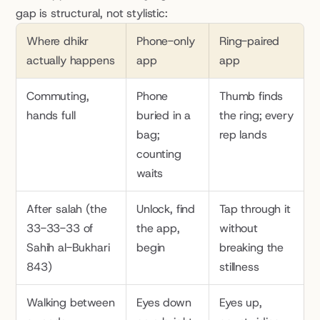
gap is structural, not stylistic:
Where dhikr 
Phone-only 
Ring-paired 
actually happens
app
app
Commuting, 
Phone 
Thumb finds 
hands full
buried in a 
the ring; every 
bag; 
rep lands
counting 
waits
After salah (the 
Unlock, find 
Tap through it 
33-33-33 of 
the app, 
without 
Sahih al-Bukhari 
begin
breaking the 
843)
stillness
Walking between 
Eyes down 
Eyes up, 