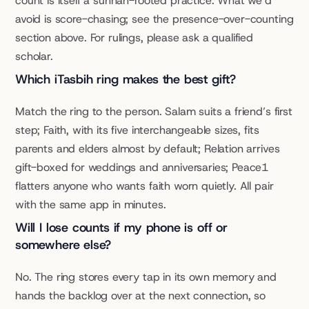
count is itself a sunnah-rooted practice. What we’d 
avoid is score-chasing; see the presence-over-counting 
section above. For rulings, please ask a qualified 
scholar.
Which iTasbih ring makes the best gift?
Match the ring to the person. Salam suits a friend’s first 
step; Faith, with its five interchangeable sizes, fits 
parents and elders almost by default; Relation arrives 
gift-boxed for weddings and anniversaries; Peace1 
flatters anyone who wants faith worn quietly. All pair 
with the same app in minutes.
Will I lose counts if my phone is off or 
somewhere else?
No. The ring stores every tap in its own memory and 
hands the backlog over at the next connection, so 